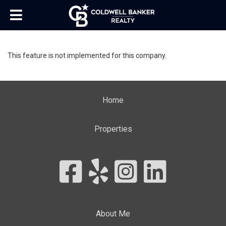
This feature is not implemented for this company.
Home
Properties
About Me