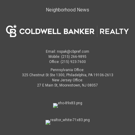
Neighborhood News
Email: nspak@cbpref.com
Mobile: (215) 266-9895
Office: (215) 923-7600
Pennsylvania Office:
325 Chestnut St Ste 1300, Philadelphia, PA 19106-2613
New Jersey Office:
27 E Main St, Moorestown, NJ 08057